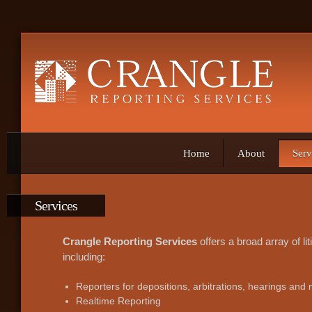
Home
About
Serv
Services
Crangle Reporting Services
offers a broad array of li
including:
Reporters for depositions, arbitrations, hearings and
Realtime Reporting