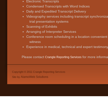
Electronic Transcripts
Condensed Transcripts with Word Indices
Daily and Expedited Transcript Delivery
Videography services including transcript synchronizat
trial presentation systems
Scanning of Exhibits
Arranging of Interpreter Services
Conference room scheduling in a location convenient
witness
Experience in medical, technical and expert testimon
Please contact
for more informa
Crangle Reporting Services
Copyright © 2011 Crangle Reporting Services
AlamoWeb Solutions
Site by